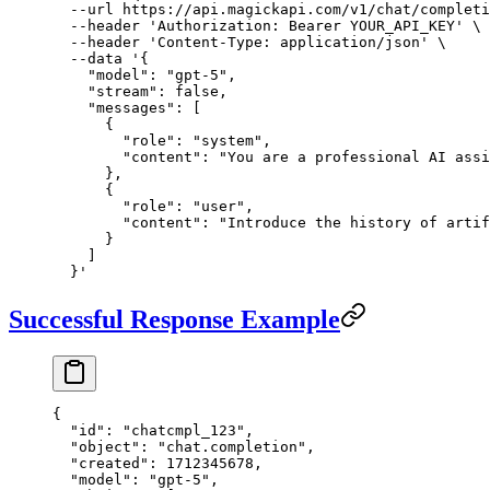
  --url
 https://api.magickapi.com/v1/chat/completi
  --header
 'Authorization: Bearer YOUR_API_KEY'
 \
  --header
 'Content-Type: application/json'
 \
  --data
 '{
    "model": "gpt-5",
    "stream": false,
    "messages": [
      {
        "role": "system",
        "content": "You are a professional AI assi
      },
      {
        "role": "user",
        "content": "Introduce the history of artif
      }
    ]
  }'
Successful Response Example
{
  "id"
: 
"chatcmpl_123"
,
  "object"
: 
"chat.completion"
,
  "created"
: 
1712345678
,
  "model"
: 
"gpt-5"
,