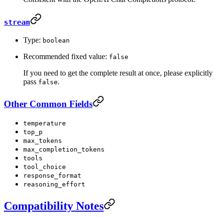
stream
Type:
boolean
Recommended fixed value:
false
If you need to get the complete result at once, please explicitly
pass
.
false
Other Common Fields
temperature
top_p
max_tokens
max_completion_tokens
tools
tool_choice
response_format
reasoning_effort
Compatibility Notes