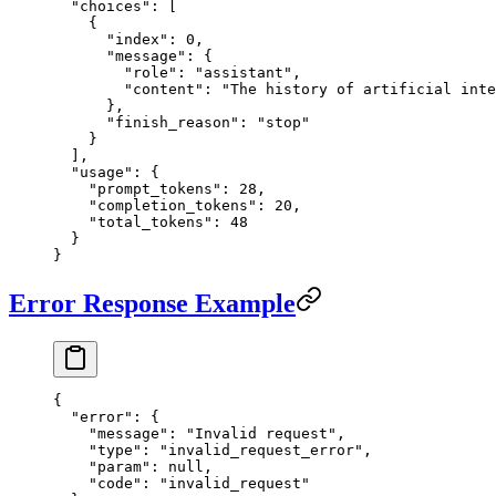
  "choices"
: [
    {
      "index"
: 
0
,
      "message"
: {
        "role"
: 
"assistant"
,
        "content"
: 
"The history of artificial int
      },
      "finish_reason"
: 
"stop"
    }
  ],
  "usage"
: {
    "prompt_tokens"
: 
28
,
    "completion_tokens"
: 
20
,
    "total_tokens"
: 
48
  }
}
Error Response Example
{
  "error"
: {
    "message"
: 
"Invalid request"
,
    "type"
: 
"invalid_request_error"
,
    "param"
: 
null
,
    "code"
: 
"invalid_request"