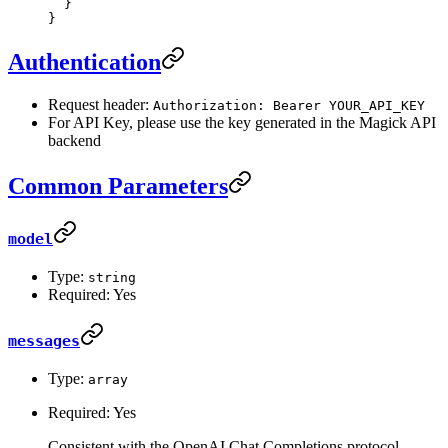
  }
}
Authentication
Request header:
Authorization: Bearer YOUR_API_KEY
For API Key, please use the key generated in the Magick API
backend
Common Parameters
model
Type:
string
Required: Yes
messages
Type:
array
Required: Yes
Consistent with the OpenAI Chat Completions protocol.