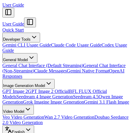
User Guide
User Guide
Quick Start
Developer Tools
Gemini CLI Usage Guide
Claude Code Usage Guide
Codex Usage
Guide
General Model
General Chat Interface (Default Streaming)
General Chat Interface
(Non-Streaming)
Claude Messages
Gemini Native Format
OpenAI
Responses
Image Generation Model
GPT Image 2
GPT Image 2 Official
BFL FLUX Official
Models
Seedream 4 Image Generation
Seedream 4.5
Qwen Image
Generation
Grok Imagine Image Generation
Gemini 3.1 Flash Image
Video Model
Veo Video Generation
Wan 2.7 Video Generation
Doubao Seedance
2.0 Video Generation
English