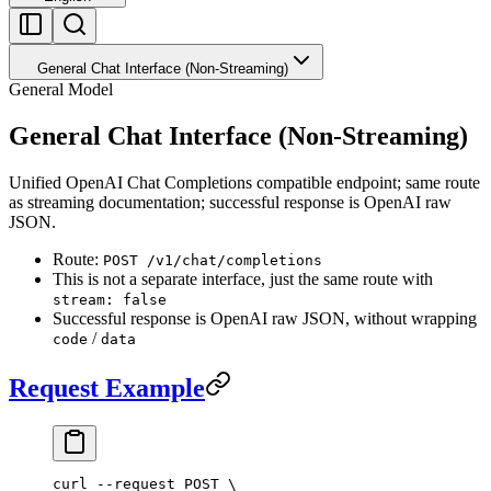
General Chat Interface (Non-Streaming)
General Model
General Chat Interface (Non-Streaming)
Unified OpenAI Chat Completions compatible endpoint; same route
as streaming documentation; successful response is OpenAI raw
JSON.
Route:
POST /v1/chat/completions
This is not a separate interface, just the same route with
stream: false
Successful response is OpenAI raw JSON, without wrapping
/
code
data
Request Example
curl
 --request
 POST
 \