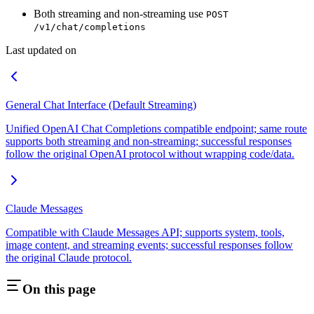
Both streaming and non-streaming use
POST
/v1/chat/completions
Last updated on
General Chat Interface (Default Streaming)
Unified OpenAI Chat Completions compatible endpoint; same route
supports both streaming and non-streaming; successful responses
follow the original OpenAI protocol without wrapping code/data.
Claude Messages
Compatible with Claude Messages API; supports system, tools,
image content, and streaming events; successful responses follow
the original Claude protocol.
On this page