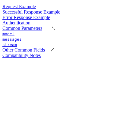
Request Example
Successful Response Example
Error Response Example
Authentication
Common Parameters
model
messages
stream
Other Common Fields
Compatibility Notes